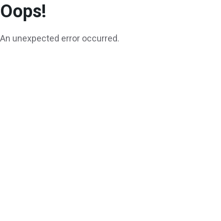
Oops!
An unexpected error occurred.